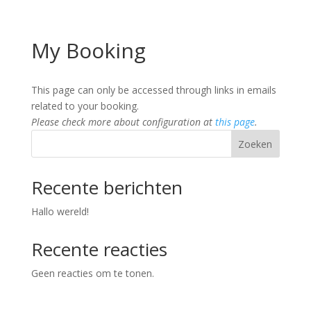
My Booking
This page can only be accessed through links in emails
related to your booking.
Please check more about configuration at
this page
.
Zoeken
Recente berichten
Hallo wereld!
Recente reacties
Geen reacties om te tonen.